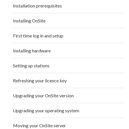
Installation prerequisites
Installing OnSite
First time log in and setup
Installing hardware
Setting up stations
Refreshing your licence key
Upgrading your OnSite version
Upgrading your operating system
Moving your OnSite server