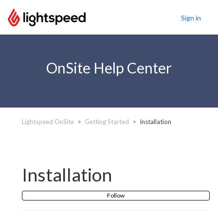
Sign in
OnSite Help Center
Lightspeed OnSite
Getting Started
Installation
Installation
Follow