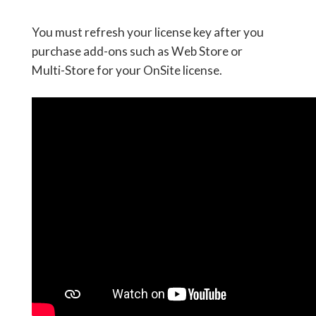
You must refresh your license key after you
purchase add-ons such as Web Store or
Multi-Store for your OnSite license.