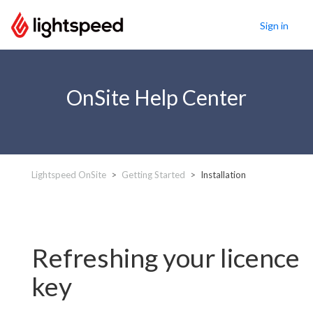
Sign in
OnSite Help Center
Lightspeed OnSite
Getting Started
Installation
Refreshing your licence
key