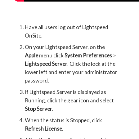
Have all users log out of Lightspeed
OnSite.
On your Lightspeed Server, on the
Apple
menu click
System Preferences
>
Lightspeed Server
. Click the lock at the
lower left and enter your administrator
password.
If Lightspeed Server is displayed as
Running, click the gear icon and select
Stop Server
.
When the status is Stopped, click
Refresh License
.