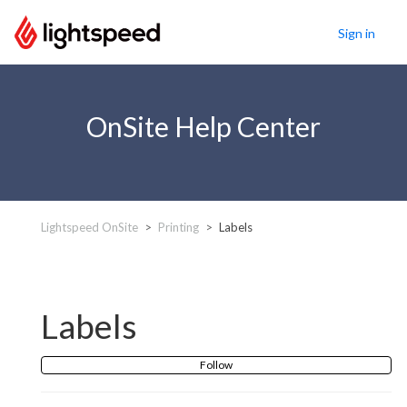
Sign in
OnSite Help Center
Lightspeed OnSite
Printing
Labels
Labels
Follow