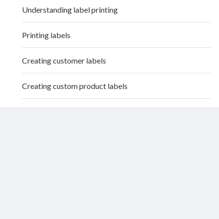
Understanding label printing
Printing labels
Creating customer labels
Creating custom product labels