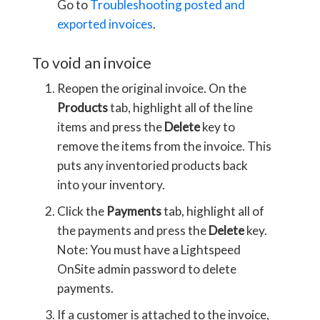
Go to
Troubleshooting posted and
exported invoices
.
To void an invoice
Reopen the original invoice. On the
Products
tab, highlight all of the line
items and press the
Delete
key to
remove the items from the invoice. This
puts any inventoried products back
into your inventory.
Click the
Payments
tab, highlight all of
the payments and press the
Delete
key.
Note: You must have a Lightspeed
OnSite admin password to delete
payments.
If a customer is attached to the invoice,