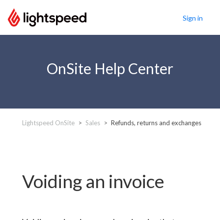
Sign in
OnSite Help Center
Lightspeed OnSite
Sales
Refunds, returns and exchanges
Voiding an invoice