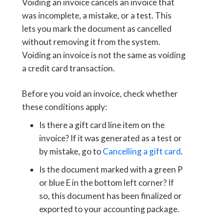
Voiding an invoice cancels an invoice that
was incomplete, a mistake, or a test. This
lets you mark the document as cancelled
without removing it from the system.
Voiding an invoice is not the same as voiding
a credit card transaction.
Before you void an invoice, check whether
these conditions apply:
Is there a gift card line item on the
invoice? If it was generated as a test or
by mistake, go to
Cancelling a gift card
.
Is the document marked with a green P
or blue E in the bottom left corner? If
so, this document has been finalized or
exported to your accounting package.