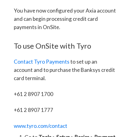
You have now configured your Axia account
and can begin processing credit card
payments in OnSite.
To use OnSite with Tyro
Contact Tyro Payments
to set up an
account and to purchase the Banksys credit
card terminal.
+61 2 8907 1700
+61 2 8907 1777
www.tyro.com/contact