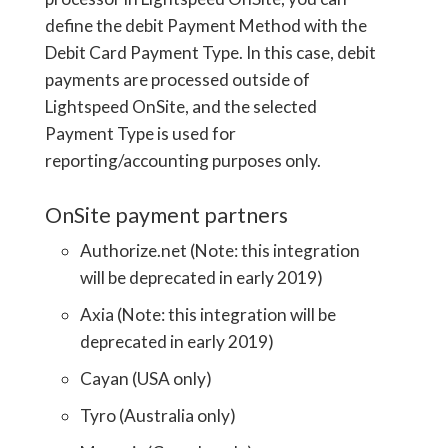
define the debit Payment Method with the
Debit Card Payment Type. In this case, debit
payments are processed outside of
Lightspeed OnSite, and the selected
Payment Type is used for
reporting/accounting purposes only.
OnSite payment partners
Authorize.net (Note: this integration
will be deprecated in early 2019)
Axia (Note: this integration will be
deprecated in early 2019)
Cayan (USA only)
Tyro (Australia only)