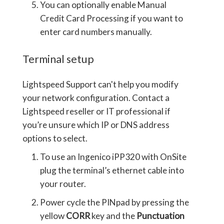
You can optionally enable Manual
Credit Card Processing if you want to
enter card numbers manually.
Terminal setup
Lightspeed Support can't help you modify
your network configuration. Contact a
Lightspeed reseller or IT professional if
you’re unsure which IP or DNS address
options to select.
To use an Ingenico iPP320 with OnSite
plug the terminal’s ethernet cable into
your router.
Power cycle the PINpad by pressing the
yellow
CORR
key and the
Punctuation