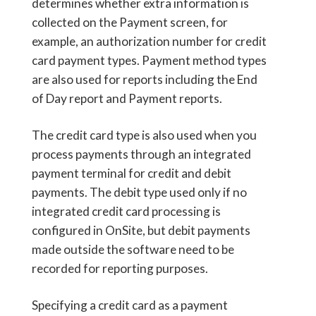
determines whether extra information is
collected on the Payment screen, for
example, an authorization number for credit
card payment types. Payment method types
are also used for reports including the End
of Day report and Payment reports.
The credit card type is also used when you
process payments through an integrated
payment terminal for credit and debit
payments. The debit type used only if no
integrated credit card processing is
configured in OnSite, but debit payments
made outside the software need to be
recorded for reporting purposes.
Specifying a credit card as a payment