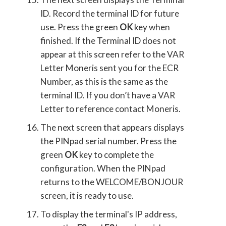
ID. Record the terminal ID for future
use. Press the green
OK
key when
finished. If the Terminal ID does not
appear at this screen refer to the VAR
Letter Moneris sent you for the ECR
Number, as this is the same as the
terminal ID. If you don’t have a VAR
Letter to reference contact Moneris.
The next screen that appears displays
the PINpad serial number. Press the
green
OK
key to complete the
configuration. When the PINpad
returns to the WELCOME/BONJOUR
screen, it is ready to use.
To display the terminal's IP address,