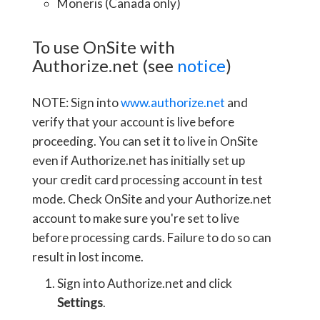
Moneris (Canada only)
To use OnSite with
Authorize.net (see
notice
)
NOTE: Sign into
www.authorize.net
and
verify that your account is live before
proceeding. You can set it to live in OnSite
even if Authorize.net has initially set up
your credit card processing account in test
mode. Check OnSite and your Authorize.net
account to make sure you're set to live
before processing cards. Failure to do so can
result in lost income.
Sign into Authorize.net and click
Settings
.