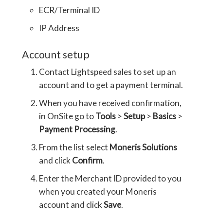
ECR/Terminal ID
IP Address
Account setup
Contact Lightspeed sales to set up an
account and to get a payment terminal.
When you have received confirmation,
in OnSite go to
Tools
>
Setup
>
Basics
>
Payment Processing
.
From the list select
Moneris Solutions
and click
Confirm
.
Enter the Merchant ID provided to you
when you created your Moneris
account and click
Save
.