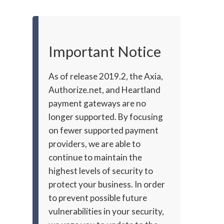
Important Notice
As of release 2019.2, the Axia,
Authorize.net, and Heartland
payment gateways are no
longer supported. By focusing
on fewer supported payment
providers, we are able to
continue to maintain the
highest levels of security to
protect your business. In order
to prevent possible future
vulnerabilities in your security,