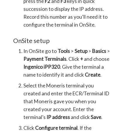
press the
F2
and
F3
keys in quick
succession to display the IP address.
Record this number as you'll need it to
configure the terminal in OnSite.
OnSite setup
In OnSite go to
Tools
>
Setup
>
Basics
>
Payment Terminals
. Click
+
and choose
Ingenico iPP320
. Give the terminal a
name to identify it and click
Create
.
Select the Moneris terminal you
created and enter the ECR/Terminal ID
that Moneris gave you when you
created your account. Enter the
terminal’s
IP address
and click
Save
.
Click
Configure terminal
. If the