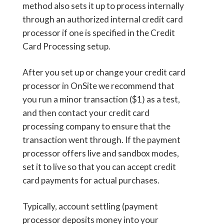
method also sets it up to process internally
through an authorized internal credit card
processor if one is specified in the Credit
Card Processing setup.
After you set up or change your credit card
processor in OnSite we recommend that
you run a minor transaction ($1) as a test,
and then contact your credit card
processing company to ensure that the
transaction went through. If the payment
processor offers live and sandbox modes,
set it to live so that you can accept credit
card payments for actual purchases.
Typically, account settling (payment
processor deposits money into your