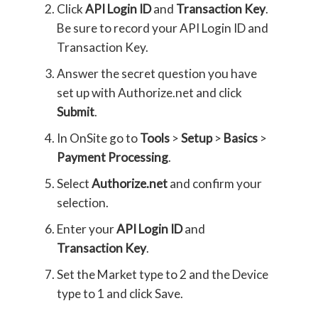
Click
API Login ID
and
Transaction Key
.
Be sure to record your API Login ID and
Transaction Key.
Answer the secret question you have
set up with Authorize.net and click
Submit
.
In OnSite go to
Tools
>
Setup
>
Basics
>
Payment Processing
.
Select
Authorize.net
and confirm your
selection.
Enter your
API Login ID
and
Transaction Key
.
Set the Market type to 2 and the Device
type to 1 and click Save.