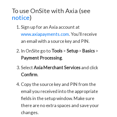
To use OnSite with Axia (see
notice
)
Sign up for an Axia account at
www.axiapayments.com
. You'll receive
an email with a source key and PIN.
In OnSite go to
Tools
>
Setup
>
Basics
>
Payment Processing
.
Select
Axia Merchant Services
and click
Confirm
.
Copy the source key and PIN from the
email you received into the appropriate
fields in the setup window. Make sure
there are no extra spaces and save your
changes.