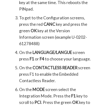
key at the same time. This reboots the
PINpad.
To get to the Configuration screens,
press the red
CANC
key and press the
green
OK
key at the Version
Information screen (example U-0202-
61278488)
On the
LANGUAGE/LANGUE
screen
press
F1
or
F4
to choose your language.
On the
CONTACTLESS READER
screen
press F1 to enable the Embedded
Contactless Reader.
On the
MODE
screen select the
Integration Mode. Press the
F1
key to
scroll to
PCI
. Press the green
OK
key to