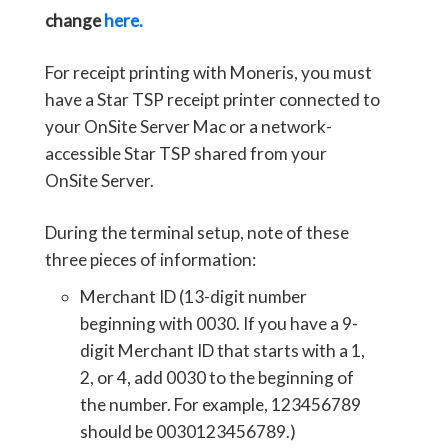
change
here.
For receipt printing with Moneris, you must
have a Star TSP receipt printer connected to
your OnSite Server Mac or a network-
accessible Star TSP shared from your
OnSite Server.
During the terminal setup, note of these
three pieces of information:
Merchant ID (13-digit number
beginning with 0030. If you have a 9-
digit Merchant ID that starts with a 1,
2, or 4, add 0030 to the beginning of
the number. For example, 123456789
should be 0030123456789.)