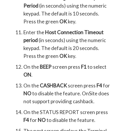
Period
(in seconds) using the numeric
keypad. The default is 10 seconds.
Press the green
OK
key.
Enter the
Host Connection Timeout
period
(in seconds) using the numeric
keypad. The default is 20 seconds.
Press the green
OK
key.
On the
BEEP
screen press
F1
to select
ON
.
On the
CASHBACK
screen press
F4
for
NO
to disable the feature. OnSite does
not support providing cashback.
On the STATUS REPORT screen press
F4
for
NO
to disable the feature.
The next screen displays the Terminal