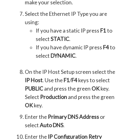
make your selection.
Select the Ethernet IP Type you are
using:
If you have a static IP press
F1
to
select
STATIC
.
If you have dynamic IP press
F4
to
select
DYNAMIC
.
On the IP Host Setup screen select the
IP Host
. Use the
F1
/
F4
keys to select
PUBLIC
and press the green
OK
key.
Select
Production
and press the green
OK
key.
Enter the
Primary DNS Address
or
select
Auto DNS
.
Enter the
IP Configuration Retry