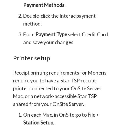
Payment Methods
.
Double-click the Interac payment
method.
From
Payment Type
select Credit Card
and save your changes.
Printer setup
Receipt printing requirements for Moneris
require you to have a Star TSP receipt
printer connected to your OnSite Server
Mac, or a network-accessible Star TSP
shared from your OnSite Server.
On each Mac, in OnSite go to
File
>
Station Setup
.