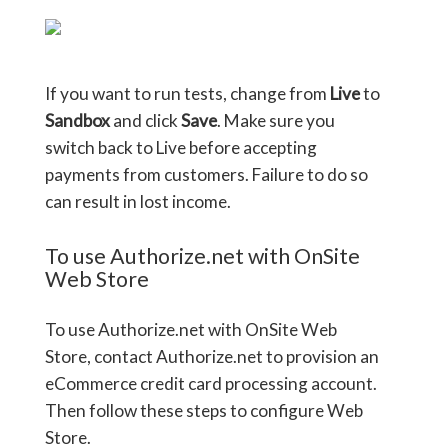
If you want to run tests, change from
Live
to
Sandbox
and click
Save
. Make sure you
switch back to Live before accepting
payments from customers. Failure to do so
can result in lost income.
To use Authorize.net with OnSite
Web Store
To use Authorize.net with OnSite Web
Store, contact Authorize.net to provision an
eCommerce credit card processing account.
Then follow these steps to configure Web
Store.