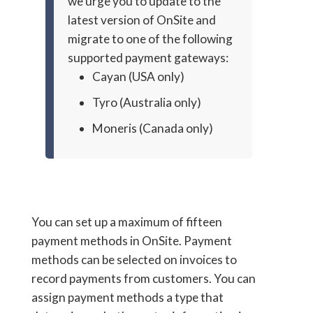
we urge you to update to the
latest version of OnSite and
migrate to one of the following
supported payment gateways:
Cayan (USA only)
Tyro (Australia only)
Moneris (Canada only)
You can set up a maximum of fifteen
payment methods in OnSite. Payment
methods can be selected on invoices to
record payments from customers. You can
assign payment methods a type that