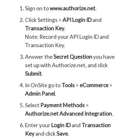
Sign on to
www.authorize.net
.
Click Settings >
API Login ID
and
Transaction Key
.
Note: Record your API Login ID and
Transaction Key.
Answer the
Secret Question
you have
set up with Authorize.net, and click
Submit
.
In OnSite go to
Tools
>
eCommerce
>
Admin Panel
.
Select
Payment Methods
>
Authorize.net Advanced Integration
.
Enter your
Login ID
and
Transaction
Key
and click
Save
.