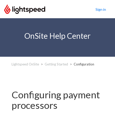
Sign in
OnSite Help Center
Lightspeed OnSite
Getting Started
Configuration
Configuring payment
processors