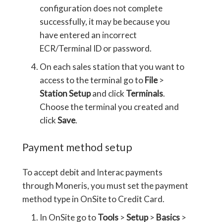
configuration does not complete
successfully, it may be because you
have entered an incorrect
ECR/Terminal ID or password.
On each sales station that you want to
access to the terminal go to
File
>
Station Setup
and click
Terminals
.
Choose the terminal you created and
click
Save
.
Payment method setup
To accept debit and Interac payments
through Moneris, you must set the payment
method type in OnSite to Credit Card.
In OnSite go to
Tools
>
Setup
>
Basics
>