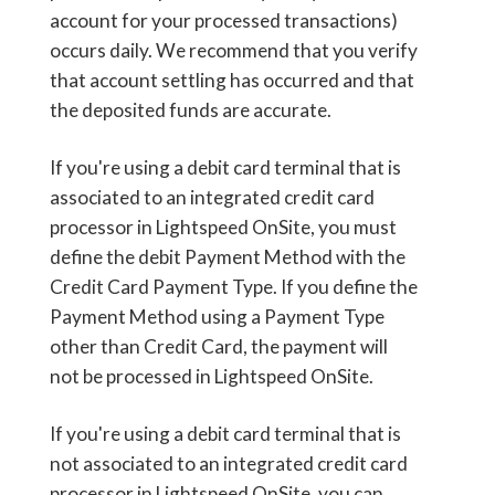
account for your processed transactions)
occurs daily. We recommend that you verify
that account settling has occurred and that
the deposited funds are accurate.
If you're using a debit card terminal that is
associated to an integrated credit card
processor in Lightspeed OnSite, you must
define the debit Payment Method with the
Credit Card Payment Type. If you define the
Payment Method using a Payment Type
other than Credit Card, the payment will
not be processed in Lightspeed OnSite.
If you're using a debit card terminal that is
not associated to an integrated credit card
processor in Lightspeed OnSite, you can