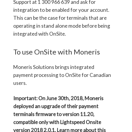
Support at 1 300 966 639 and ask for
integration to be enabled for your account.
This can be the case for terminals that are
operating in stand alone mode before being
integrated with OnSite.
To use OnSite with Moneris
Moneris Solutions brings integrated
payment processing to OnSite for Canadian
users.
Important: On June 30
th,
2018, Moneris
deployed an upgrade of their payment
terminals firmware to version 11.20,
compatible only with Lightspeed Onsite
version 2018 2.0.1. Learn more about this