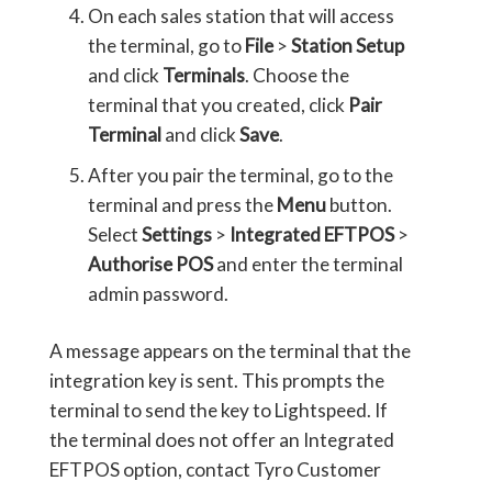
On each sales station that will access
the terminal, go to
File
>
Station Setup
and click
Terminals
. Choose the
terminal that you created, click
Pair
Terminal
and click
Save
.
After you pair the terminal, go to the
terminal and press the
Menu
button.
Select
Settings
>
Integrated EFTPOS
>
Authorise POS
and enter the terminal
admin password.
A message appears on the terminal that the
integration key is sent. This prompts the
terminal to send the key to Lightspeed. If
the terminal does not offer an Integrated
EFTPOS option, contact Tyro Customer