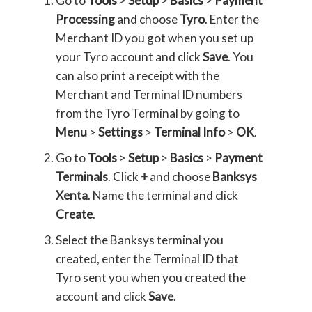
Go to
Tools
>
Setup
>
Basics
>
Payment
Processing
and choose
Tyro
. Enter the
Merchant ID you got when you set up
your Tyro account and click
Save
. You
can also print a receipt with the
Merchant and Terminal ID numbers
from the Tyro Terminal by going to
Menu
>
Settings
>
Terminal Info
>
OK
.
Go to
Tools
>
Setup
>
Basics
>
Payment
Terminals
. Click
+
and choose
Banksys
Xenta
. Name the terminal and click
Create
.
Select the Banksys terminal you
created, enter the Terminal ID that
Tyro sent you when you created the
account and click
Save
.