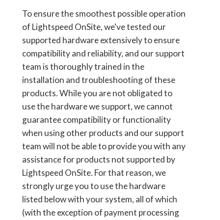
To ensure the smoothest possible operation
of Lightspeed OnSite, we've tested our
supported hardware extensively to ensure
compatibility and reliability, and our support
team is thoroughly trained in the
installation and troubleshooting of these
products. While you are not obligated to
use the hardware we support, we cannot
guarantee compatibility or functionality
when using other products and our support
team will not be able to provide you with any
assistance for products not supported by
Lightspeed OnSite. For that reason, we
strongly urge you to use the hardware
listed below with your system, all of which
(with the exception of payment processing