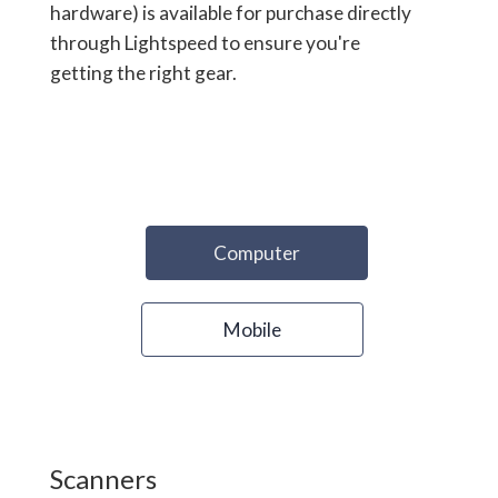
hardware) is available for purchase directly
through Lightspeed to ensure you're
getting the right gear.
Computer
Mobile
Scanners