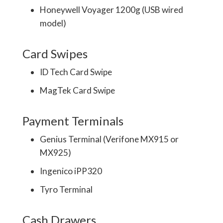
Honeywell Voyager 1200g (USB wired
model)
Card Swipes
ID Tech Card Swipe
MagTek Card Swipe
Payment Terminals
Genius Terminal (Verifone MX915 or
MX925)
Ingenico iPP320
Tyro Terminal
Cash Drawers