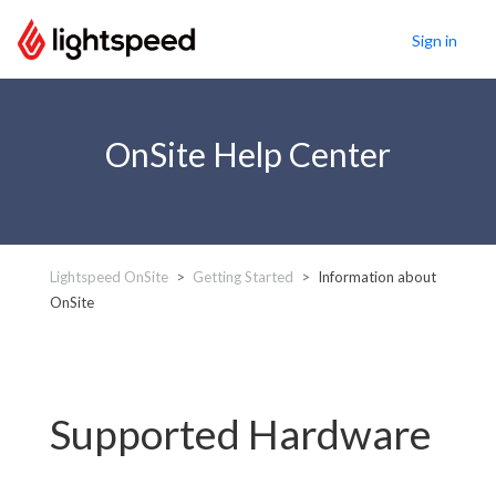
Sign in
OnSite Help Center
Lightspeed OnSite
Getting Started
Information about
OnSite
Supported Hardware