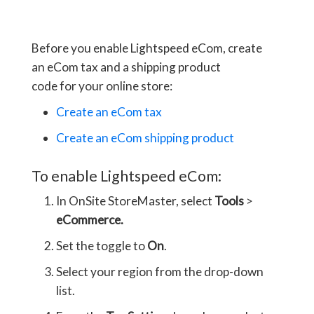
Before you enable Lightspeed eCom, create
an eCom tax and a shipping product
code for your online store:
Create an eCom tax
Create an eCom shipping product
To enable Lightspeed eCom:
In OnSite StoreMaster, select
Tools
>
eCommerce.
Set the toggle to
On
.
Select your region from the drop-down
list.