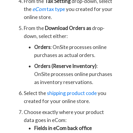
From the
Tax Setting
drop-down, select
the
eCom
tax type
you created for your
online store.
From the
Download Orders as
drop-
down, select either:
Orders
: OnSite processes online
purchases as actual orders.
Orders (Reserve Inventory)
:
OnSite processes online purchases
as inventory reservations.
Select the
shipping product code
you
created for your online store.
Choose exactly where your product
data goes in eCom:
Fields in eCom back office