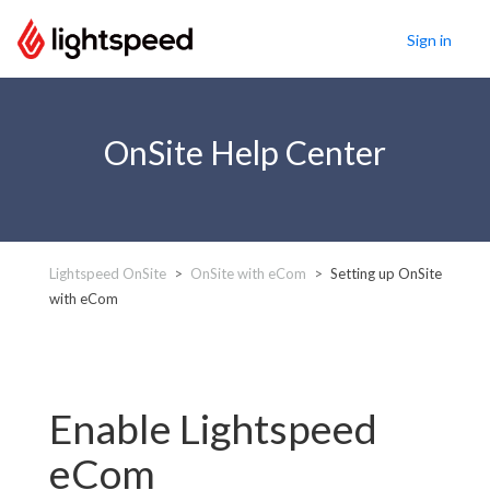
Sign in
OnSite Help Center
Lightspeed OnSite
OnSite with eCom
Setting up OnSite
with eCom
Enable Lightspeed
eCom