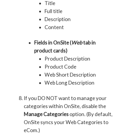
Title
Full title
Description
Content
Fields in OnSite (
Web
tab in
product cards)
Product Description
Product Code
Web Short Description
Web Long Description
If you DO NOT want to manage your
categories within OnSite, disable the
Manage Categories
option. (By default,
OnSite syncs your Web Categories to
eCom.)