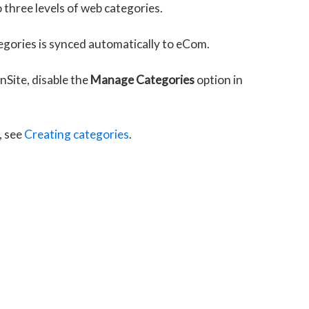
 three levels of web categories.
tegories is synced automatically to eCom.
Site, disable the
Manage Categories
option in
, see
Creating categories
.