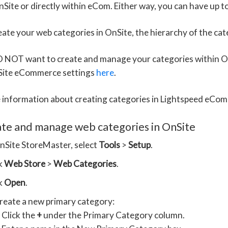
nSite or directly within eCom. Either way, you can have up to
reate your web categories in OnSite, the hierarchy of the ca
O NOT want to create and manage your categories within On
Site eCommerce settings
here
.
 information about creating categories in Lightspeed eCom
ate and manage web categories in OnSite
nSite StoreMaster, select
Tools
>
Setup
.
ck
Web Store
>
Web Categories
.
ck
Open
.
reate a new primary category:
Click the
+
under the Primary Category column.