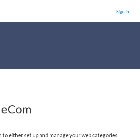
Sign in
r eCom
n to either set up and manage your web categories