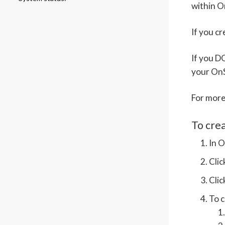
within O
If you c
If you D
your On
For more
To cre
In O
Cli
Cli
To c