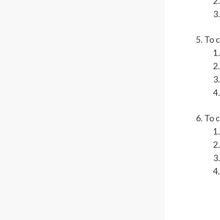
To 
To c