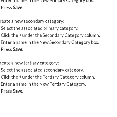
Enter a name in the New Primary Category box.
Press
Save
.
create a new secondary category:
Select the associated primary category.
Click the
+
under the Secondary Category column.
Enter a name in the New Secondary Category box.
Press
Save
.
reate a new tertiary category:
Select the associated secondary category.
Click the
+
under the Tertiary Category column.
Enter a name in the New Tertiary Category.
Press
Save
.