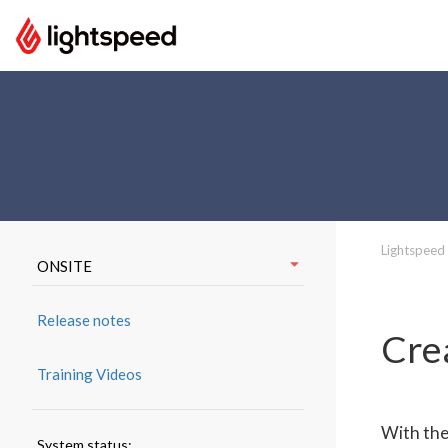
Lightspeed
ONSITE
Release notes
Cre
Training Videos
With the
System status: