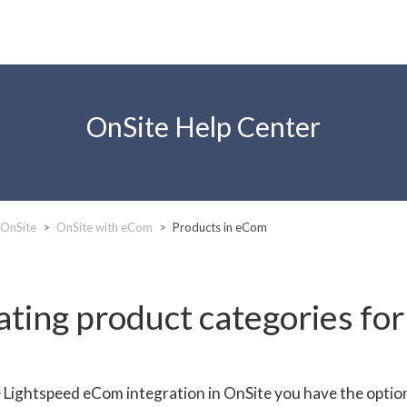
OnSite Help Center
 OnSite
OnSite with eCom
Products in eCom
ating product categories fo
 Lightspeed eCom integration in OnSite you have the optio