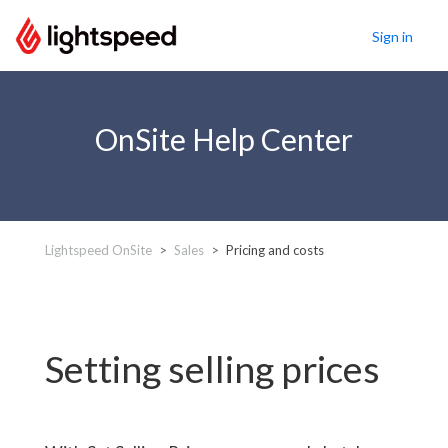
Sign in
OnSite Help Center
Lightspeed OnSite
Sales
Pricing and costs
Setting selling prices