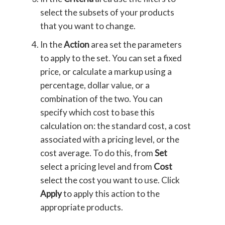
select the subsets of your products
that you want to change.
In the
Action
area set the parameters
to apply to the set. You can set a fixed
price, or calculate a markup using a
percentage, dollar value, or a
combination of the two. You can
specify which cost to base this
calculation on: the standard cost, a cost
associated with a pricing level, or the
cost average. To do this, from
Set
select a pricing level and from
Cost
select the cost you want to use. Click
Apply
to apply this action to the
appropriate products.