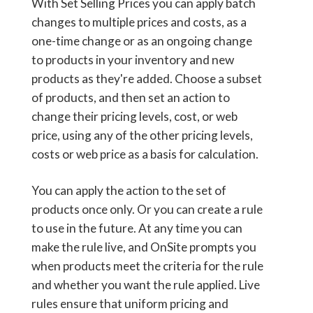
With Set Selling Prices you can apply batch
changes to multiple prices and costs, as a
one-time change or as an ongoing change
to products in your inventory and new
products as they're added. Choose a subset
of products, and then set an action to
change their pricing levels, cost, or web
price, using any of the other pricing levels,
costs or web price as a basis for calculation.
You can apply the action to the set of
products once only. Or you can create a rule
to use in the future. At any time you can
make the rule live, and OnSite prompts you
when products meet the criteria for the rule
and whether you want the rule applied. Live
rules ensure that uniform pricing and