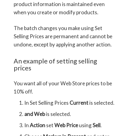
product information is maintained even
when you create or modify products.
The batch changes you make using Set
Selling Prices are permanent and cannot be
undone, except by applying another action.
An example of setting selling
prices
You want all of your Web Store prices to be
10% off.
In Set Selling Prices
Current
is selected.
and Web
is selected.
In
Action
set
Web Price
using
Sell
.