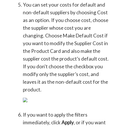
You can set your costs for default and
non-default suppliers by choosing Cost
as an option. If you choose cost, choose
the supplier whose cost you are
changing. Choose Make Default Cost if
you want to modify the Supplier Cost in
the Product Card and also make the
supplier cost the product’s default cost.
If you don't choose the checkbox you
modify only the supplier’s cost, and
leaves it as the non-default cost for the
product.
If you want to apply the filters
immediately, click
Apply
, or if you want