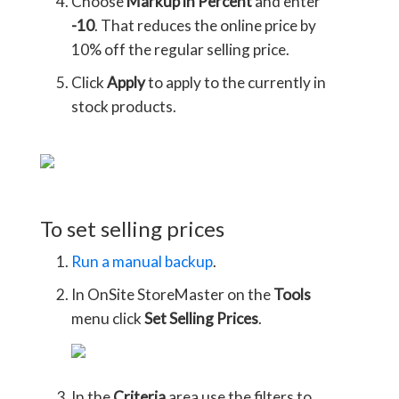
Choose
Markup in Percent
and enter
-10
. That reduces the online price by
10% off the regular selling price.
Click
Apply
to apply to the currently in
stock products.
To set selling prices
Run a manual backup
.
In OnSite StoreMaster on the
Tools
menu click
Set Selling Prices
.
In the
Criteria
area use the filters to