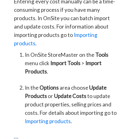
Entering every cost manually can be a time-
consuming process if you have many
products. In OnSite you can batch import
and update costs. For information about
importing products go to
Importing
products
.
In OnSite StoreMaster on the
Tools
menu click
Import Tools
>
Import
Products
.
In the
Options
area choose
Update
Products
or
Update Costs
to update
product properties, selling prices and
costs. For details about importing go to
Importing products
.