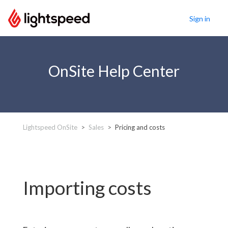
Sign in
OnSite Help Center
Lightspeed OnSite
Sales
Pricing and costs
Importing costs