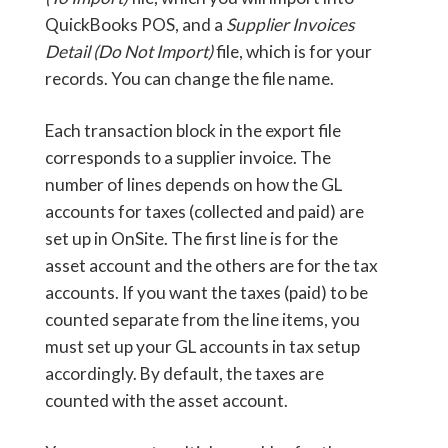
QuickBooks POS, and a
Supplier Invoices
Detail (Do Not Import)
file, which is for your
records. You can change the file name.
Each transaction block in the export file
corresponds to a supplier invoice. The
number of lines depends on how the GL
accounts for taxes (collected and paid) are
set up in OnSite. The first line is for the
asset account and the others are for the tax
accounts. If you want the taxes (paid) to be
counted separate from the line items, you
must set up your GL accounts in tax setup
accordingly. By default, the taxes are
counted with the asset account.