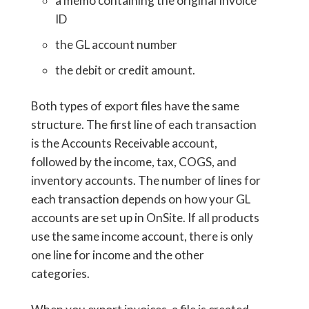
a memo containing the original Invoice
ID
the GL account number
the debit or credit amount.
Both types of export files have the same
structure. The first line of each transaction
is the Accounts Receivable account,
followed by the income, tax, COGS, and
inventory accounts. The number of lines for
each transaction depends on how your GL
accounts are set up in OnSite. If all products
use the same income account, there is only
one line for income and the other
categories.