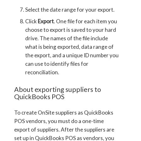
Select the date range for your export.
Click
Export
. One file for each item you
choose to export is saved to your hard
drive. The names of the file include
what is being exported, data range of
the export, and a unique ID number you
can use to identify files for
reconciliation.
About exporting suppliers to
QuickBooks POS
To create OnSite suppliers as QuickBooks
POS vendors, you must do a one-time
export of suppliers. After the suppliers are
set up in QuickBooks POS as vendors, you