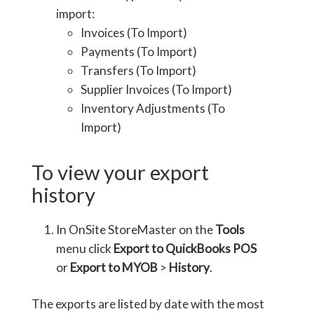
import:
Invoices (To Import)
Payments (To Import)
Transfers (To Import)
Supplier Invoices (To Import)
Inventory Adjustments (To
Import)
To view your export
history
In OnSite StoreMaster on the
Tools
menu click
Export to QuickBooks POS
or
Export to MYOB
>
History
.
The exports are listed by date with the most