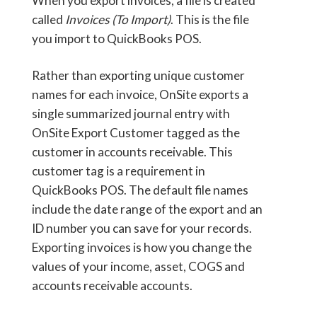
When you export invoices, a file is created
called
Invoices (To Import)
. This is the file
you import to QuickBooks POS.
Rather than exporting unique customer
names for each invoice, OnSite exports a
single summarized journal entry with
OnSite Export Customer tagged as the
customer in accounts receivable. This
customer tag is a requirement in
QuickBooks POS. The default file names
include the date range of the export and an
ID number you can save for your records.
Exporting invoices is how you change the
values of your income, asset, COGS and
accounts receivable accounts.