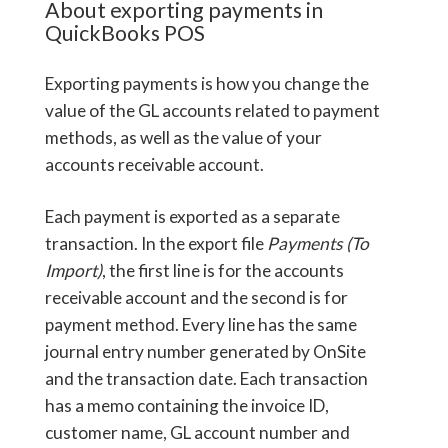
About exporting payments in
QuickBooks POS
Exporting payments is how you change the
value of the GL accounts related to payment
methods, as well as the value of your
accounts receivable account.
Each payment is exported as a separate
transaction. In the export file
Payments (To
Import)
, the first line is for the accounts
receivable account and the second is for
payment method. Every line has the same
journal entry number generated by OnSite
and the transaction date. Each transaction
has a memo containing the invoice ID,
customer name, GL account number and