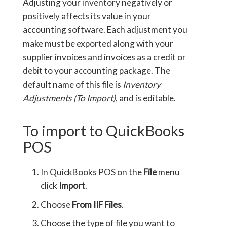
Adjusting your inventory negatively or
positively affects its value in your
accounting software. Each adjustment you
make must be exported along with your
supplier invoices and invoices as a credit or
debit to your accounting package. The
default name of this file is
Inventory
Adjustments (To Import)
, and is editable.
To import to QuickBooks
POS
In QuickBooks POS on the
File
menu
click
Import
.
Choose
From IIF Files
.
Choose the type of file you want to