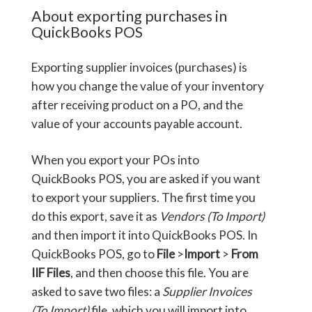
About exporting purchases in
QuickBooks POS
Exporting supplier invoices (purchases) is
how you change the value of your inventory
after receiving product on a PO, and the
value of your accounts payable account.
When you export your POs into
QuickBooks POS, you are asked if you want
to export your suppliers. The first time you
do this export, save it as
Vendors (To Import)
and then import it into QuickBooks POS. In
QuickBooks POS, go to
File
>
Import
>
From
IIF Files
, and then choose this file. You are
asked to save two files: a
Supplier Invoices
(To Import)
file, which you will import into