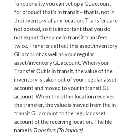
functionality you can set up a GL account
for product that's in transit – that is, not in
the inventory of any location. Transfers are
not posted, so it is important that you do
not export the same in transit transfers
twice. Transfers affect this asset/inventory
GL account as well as your regular
asset/inventory GL account. When your
Transfer Out is in transit, the value of the
inventory is taken out of your regular asset
account and moved to your in transit GL
account. When the other location receives
the transfer, the value is moved from the in
transit GL account to the regular asset
account of the receiving location. The file
name is
Transfers (To Import)
.