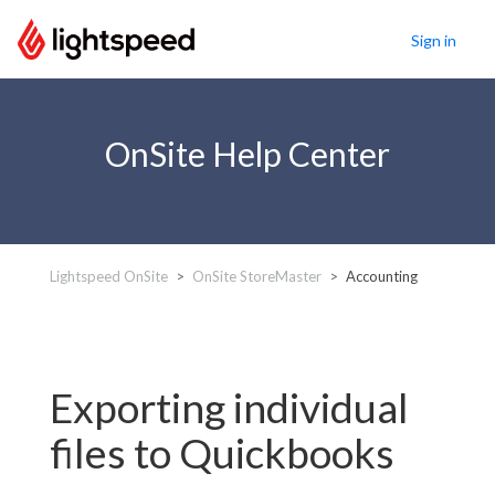
Sign in
OnSite Help Center
Lightspeed OnSite
OnSite StoreMaster
Accounting
Exporting individual
files to Quickbooks