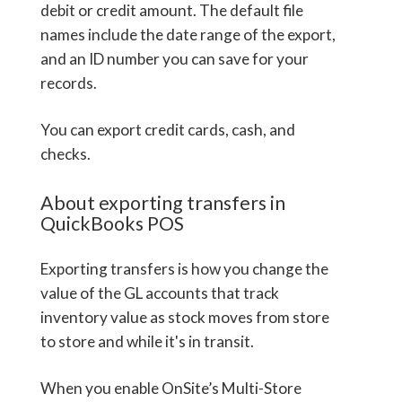
debit or credit amount. The default file
names include the date range of the export,
and an ID number you can save for your
records.
You can export credit cards, cash, and
checks.
About exporting transfers in
QuickBooks POS
Exporting transfers is how you change the
value of the GL accounts that track
inventory value as stock moves from store
to store and while it's in transit.
When you enable OnSite’s Multi-Store