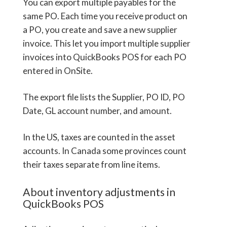
You can export multiple payables for the
same PO. Each time you receive product on
a PO, you create and save a new supplier
invoice. This let you import multiple supplier
invoices into QuickBooks POS for each PO
entered in OnSite.
The export file lists the Supplier, PO ID, PO
Date, GL account number, and amount.
In the US, taxes are counted in the asset
accounts. In Canada some provinces count
their taxes separate from line items.
About inventory adjustments in
QuickBooks POS