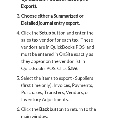
Export)
.
Choose either a
Summarized
or
Detailed
journal entry export.
Click the
Setup
button and enter the
sales tax vendor for each tax. These
vendors are in QuickBooks POS, and
must be entered in OnSite exactly as
they appear on the vendor list in
QuickBooks POS. Click
Save
.
Select the items to export - Suppliers
(first time only), Invoices, Payments,
Purchases, Transfers, Vendors, or
Inventory Adjustments.
Click the
Back
button to return to the
main window.