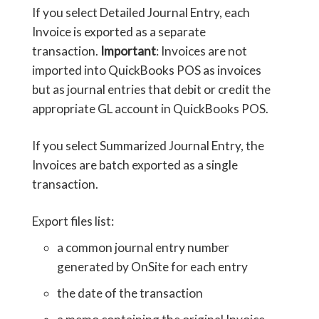
If you select Detailed Journal Entry, each
Invoice is exported as a separate
transaction.
Important
: Invoices are not
imported into QuickBooks POS as invoices
but as journal entries that debit or credit the
appropriate GL account in QuickBooks POS.
If you select Summarized Journal Entry, the
Invoices are batch exported as a single
transaction.
Export files list:
a common journal entry number
generated by OnSite for each entry
the date of the transaction