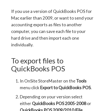
If you use a version of QuickBooks POS for
Mac earlier than 2009, or want to send your
accounting exports as files to another
computer, you can save each file to your
hard drive and then import each one
individually.
To export files to
QuickBooks POS
In OnSite StoreMaster on the
Tools
menu click
Export to QuickBooks POS
.
Depending on your version select
either
QuickBooks POS 2005-2008
or
QuickBooks POS 2009/2010 (File