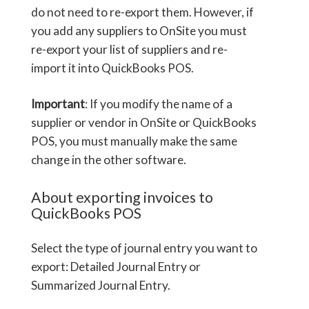
do not need to re-export them. However, if
you add any suppliers to OnSite you must
re-export your list of suppliers and re-
import it into QuickBooks POS.
Important
: If you modify the name of a
supplier or vendor in OnSite or QuickBooks
POS, you must manually make the same
change in the other software.
About exporting invoices to
QuickBooks POS
Select the type of journal entry you want to
export: Detailed Journal Entry or
Summarized Journal Entry.