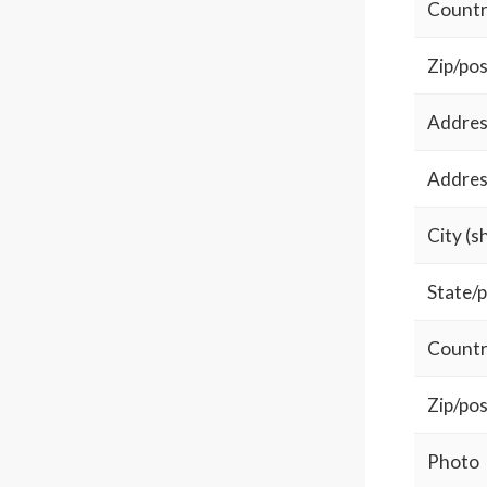
Country
Zip/pos
Address
Address
City (s
State/p
Countr
Zip/pos
Photo