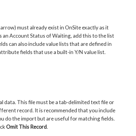
 arrow) must already exist in OnSite exactly as it
s an Account Status of Waiting, add this to the list
s can also include value lists that are defined in
ibute fields that use a built-in Y/N value list.
l data. This file must be a tab-delimited text file or
ifferent record. It is recommended that you include
u do the import but are useful for matching fields.
ick
Omit This Record
.