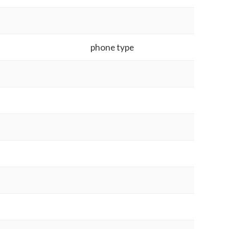
phone type