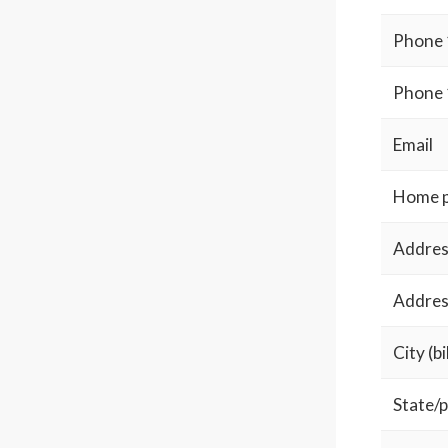
Phone 
Phone 
Email
Home 
Address
Address
City (bi
State/p