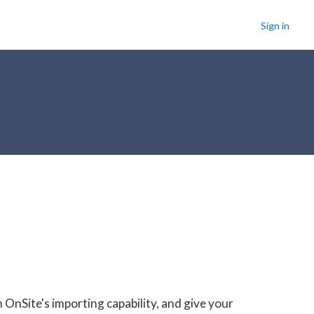
Sign in
OnSite's importing capability, and give your