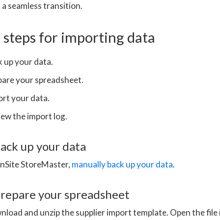
 a seamless transition.
steps for importing data
 up your data.
pare your spreadsheet.
rt your data.
ew the import log.
back up your data
OnSite StoreMaster,
manually back up your data
.
prepare your spreadsheet
load and unzip the supplier import template. Open the file