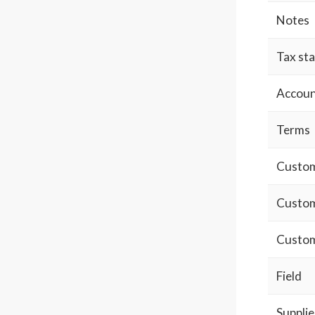
Notes
Tax st
Accoun
Terms
Custom 
Custom
Custom
Field
Supplie