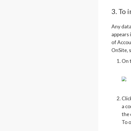
3. To 
Any data 
appears i
of Accou
OnSite, s
On 
Cli
a co
the 
To o