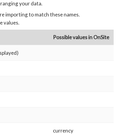
rranging your data.
re importing to match these names.
e values.
Possible values in OnSite
isplayed)
currency