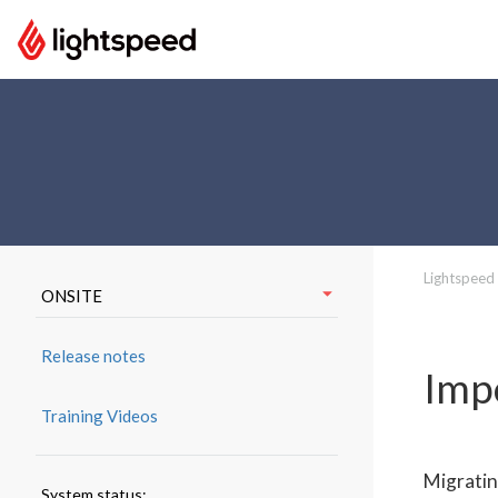
Lightspeed
ONSITE
Release notes
Imp
Training Videos
Migratin
System status: