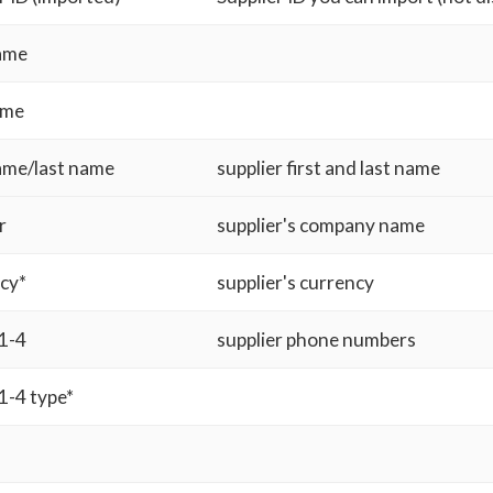
name
ame
name/last name
supplier first and last name
r
supplier's company name
cy*
supplier's currency
1-4
supplier phone numbers
1-4 type*