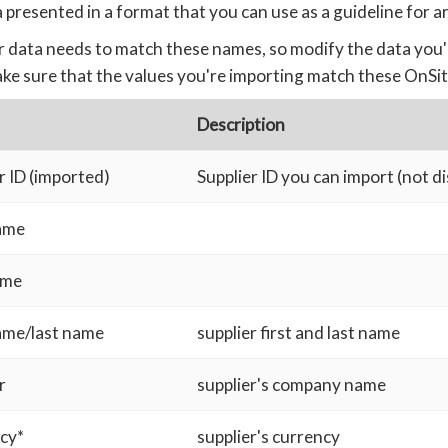
 presented in a format that you can use as a guideline for a
 data needs to match these names, so modify the data you'
ke sure that the values you're importing match these OnSit
Description
r ID (imported)
Supplier ID you can import (not d
name
ame
name/last name
supplier first and last name
r
supplier's company name
cy*
supplier's currency