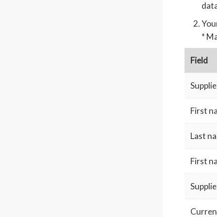
data
Your
* Ma
Field
Supplie
First 
Last n
First 
Supplie
Curren