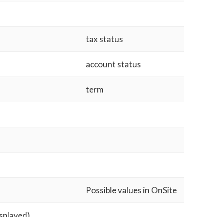
tax status
account status
term
Possible values in OnSite
isplayed)