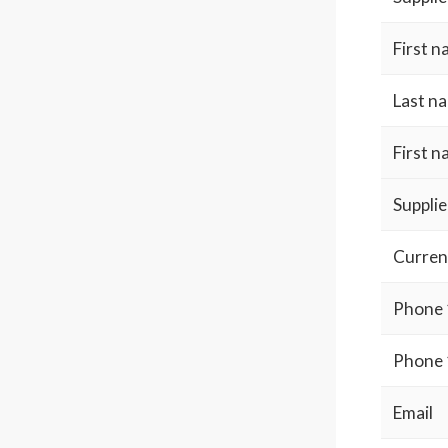
First 
Last n
First 
Supplie
Curren
Phone 
Phone 
Email