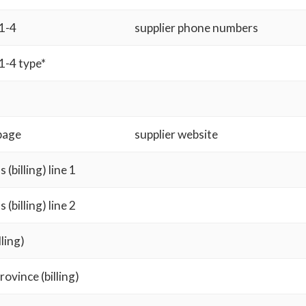
1-4
supplier phone numbers
1-4 type*
page
supplier website
 (billing) line 1
 (billing) line 2
lling)
rovince (billing)