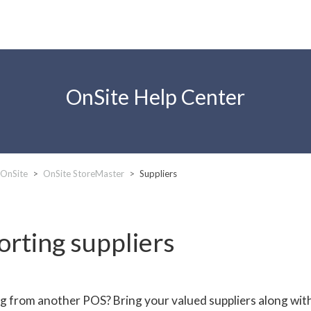
OnSite Help Center
 OnSite
OnSite StoreMaster
Suppliers
orting suppliers
g from another POS? Bring your valued suppliers along with 