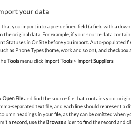
import your data
that you import into a pre-defined field (a field with a down
n the original data. For example, if your source data contain
nt Statuses in OnSite before you import. Auto-populated field
uch as Phone Types (home, work and so on), and checkbox attr
the
Tools
menu click
Import Tools
>
Import Suppliers
.
ck
Open File
and find the source file that contains your origina
mma-separated text file, and each line should represent a d
column headings in your file, as they can be omitted when yo
mit a record, use the
Browse
slider to find the record and cl