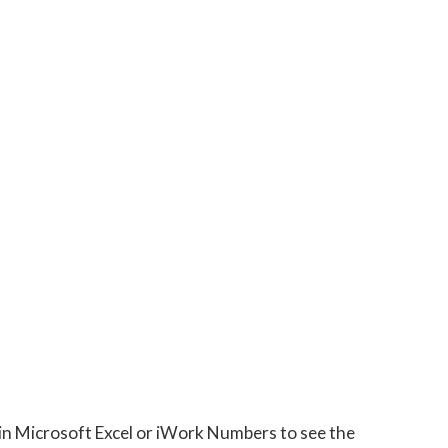
 in Microsoft Excel or iWork Numbers to see the