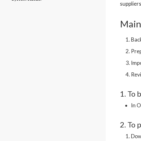
suppliers
Main 
Back
Pre
Impo
Revi
1. To 
In 
2. To 
Down