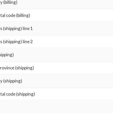
 (billing)
tal code (billing)
 (shipping) line 1
 (shipping) line 2
hipping)
rovince (shipping)
y (shipping)
tal code (shipping)