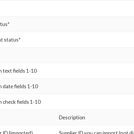
atus*
t status*
text fields 1-10
 date fields 1-10
 check fields 1-10
Description
r ID (imported)
Supplier ID you can import (not d