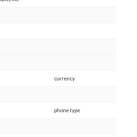
currency
phone type