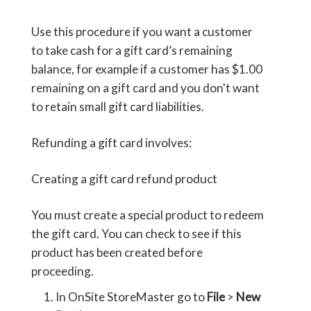
Use this procedure if you want a customer
to take cash for a gift card’s remaining
balance, for example if a customer has $1.00
remaining on a gift card and you don't want
to retain small gift card liabilities.
Refunding a gift card involves:
Creating a gift card refund product
You must create a special product to redeem
the gift card. You can check to see if this
product has been created before
proceeding.
In OnSite StoreMaster go to
File
>
New