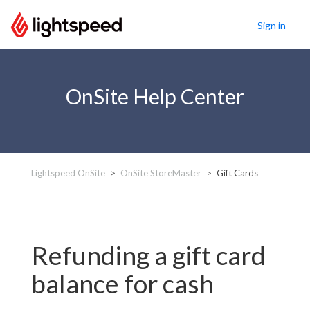
Sign in
OnSite Help Center
Lightspeed OnSite
OnSite StoreMaster
Gift Cards
Refunding a gift card
balance for cash