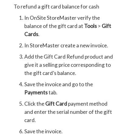
To refund a gift card balance for cash
In OnSite StoreMaster verify the
balance of the gift card at
Tools
>
Gift
Cards
.
In StoreMaster create a new invoice.
Add the Gift Card Refund product and
give it a selling price corresponding to
the gift card’s balance.
Save the invoice and go to the
Payments
tab.
Click the
Gift Card
payment method
and enter the serial number of the gift
card.
Save the invoice.