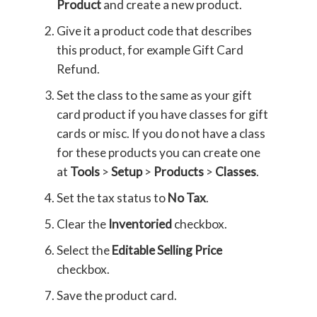
Product
and create a new product.
Give it a product code that describes
this product, for example Gift Card
Refund.
Set the class to the same as your gift
card product if you have classes for gift
cards or misc. If you do not have a class
for these products you can create one
at
Tools
>
Setup
>
Products
>
Classes
.
Set the tax status to
No Tax
.
Clear the
Inventoried
checkbox.
Select the
Editable Selling Price
checkbox.
Save the product card.